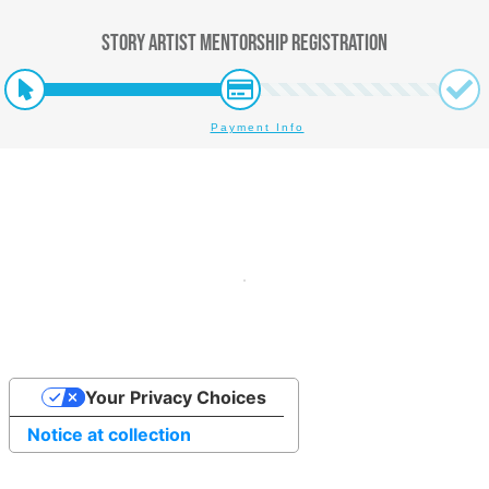
Story Artist Mentorship Registration
Payment Info
Your Privacy Choices
Notice at collection