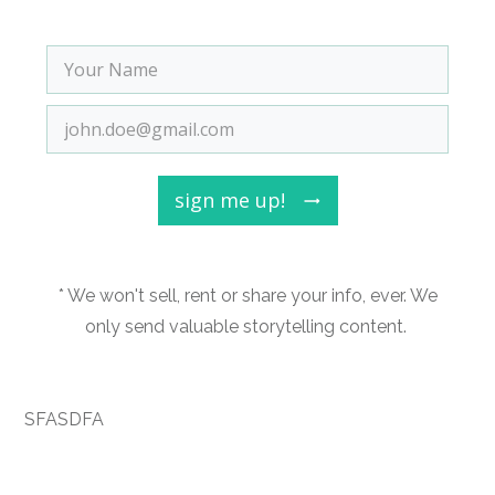
sign me up!
* We won't sell, rent or share your info, ever. We
only send valuable storytelling content.
SFASDFA