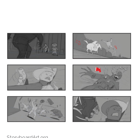
StoryboardArt.org