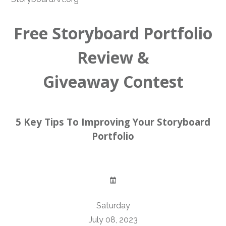
Free Storyboard Portfolio
Review &
Giveaway Contest
5 Key Tips To Improving Your Storyboard
Portfolio
Saturday
July 08, 2023