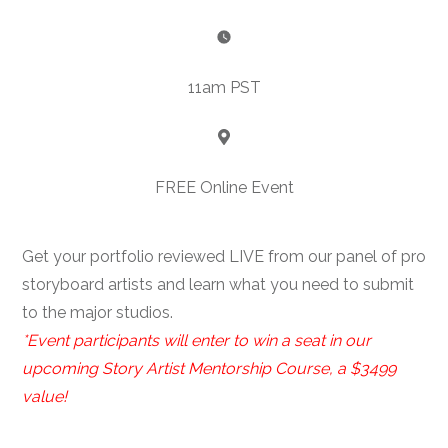
11am PST
FREE Online Event
Get your portfolio reviewed LIVE from our panel of pro
storyboard artists and learn what you need to submit
to the major studios.
*Event participants will enter to win a seat in our
upcoming Story Artist Mentorship Course, a $3499
value!