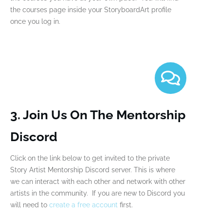
the courses page inside your StoryboardArt profile
once you log in.
3. Join Us On The Mentorship
Discord
Click on the link below to get invited to the private
Story Artist Mentorship Discord server. This is where
we can interact with each other and network with other
artists in the community. If you are new to Discord you
will need to
create a free account
first.