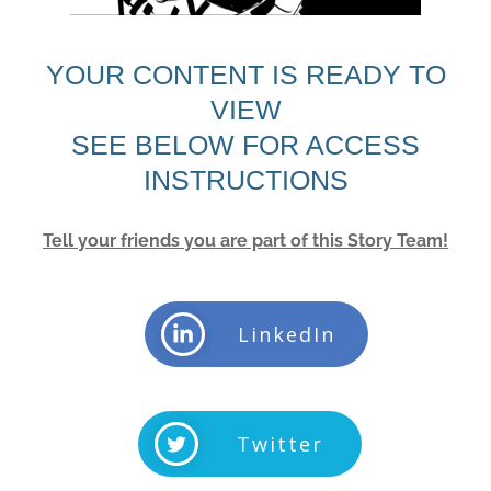
YOUR CONTENT IS READY TO
VIEW
SEE BELOW FOR ACCESS
INSTRUCTIONS
Tell your friends you are part of this Story Team!
LinkedIn
Twitter