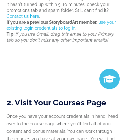
it hasn't turned up within 5-10 minutes, check your
promotions tab and spam folder. Still can't find it?
Contact us here
.
If you are a previous StoryboardArt member,
use your
existing login credentials to log in
.
Tip:
If you use Gmail, drag this email to your Primary
tab so you don't miss any other important emails!
2. Visit Your Courses Page
Once you have your account credentials in hand, head
over to the course page where you'll find all of your
content and bonus materials. You can work through
the courses you have at your own pace. You will find