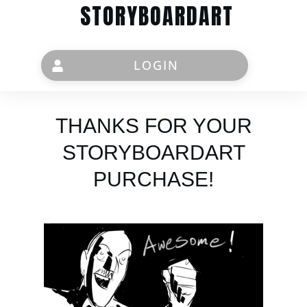
STORYBOARDART
LOGIN
THANKS FOR YOUR
STORYBOARDART
PURCHASE!