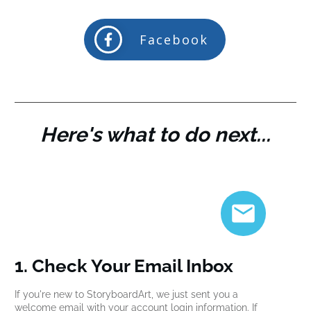
Facebook
Here's what to do next...
1. Check Your Email Inbox
If you're new to StoryboardArt, we just sent you a
welcome email with your account login information. If