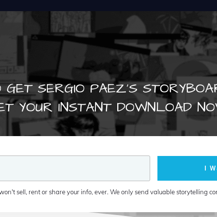
 GET SERGIO PAEZ'S STORYBOA
ET YOUR INSTANT DOWNLOAD NO
I W
won't sell, rent or share your info, ever. We only send valuable storytelling co