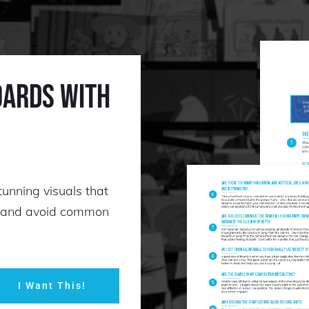
oards with
tunning visuals that
s and avoid common
I Want This!