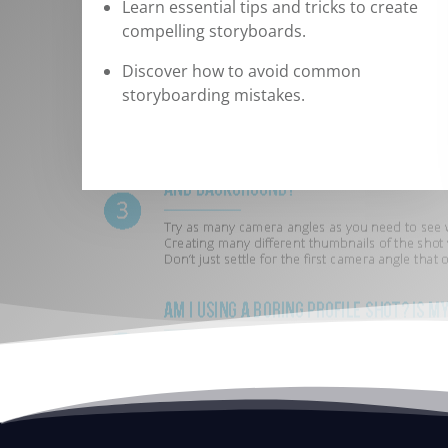
Learn essential tips and tricks to create
compelling storyboards.
Discover how to avoid common
storyboarding mistakes.