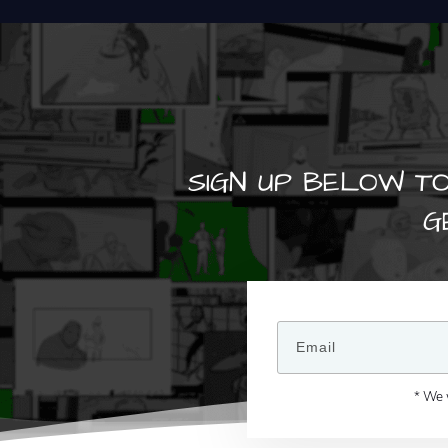
SIGN UP BELOW TO
G
* We 