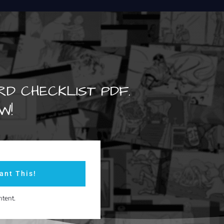
RD CHECKLIST PDF.
W!
ant This!
ntent.