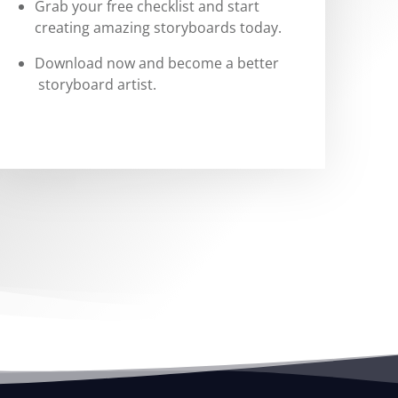
Grab your free checklist and start
creating amazing storyboards today.
Download now and become a better
storyboard artist.