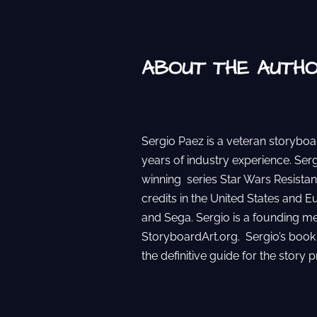
ABOUT THE AUTH
Sergio Paez is a veteran storyboa
years of industry experience. Se
winning series Star Wars Resistan
credits in the United States and E
and Sega. Sergio is a founding m
StoryboardArt.org. Sergio’s book
the definitive guide for the story p