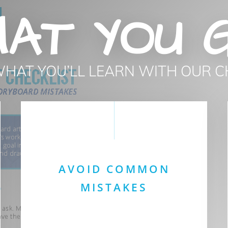
AT YOU 
WHAT YOU’LL LEARN WITH OUR C
AVOID COMMON
MISTAKES