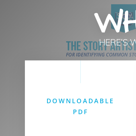
WH
HERE’S 
DOWNLOADABLE
PDF