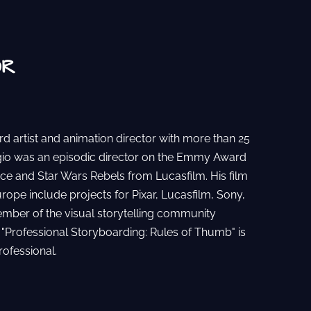
OR
rd artist and animation director with more than 25
rgio was an episodic director on the Emmy Award
ce and Star Wars Rebels from Lucasfilm. His film
urope include projects for Pixar, Lucasfilm, Sony,
ember of the visual storytelling community
 "Professional Storyboarding: Rules of Thumb" is
rofessional.