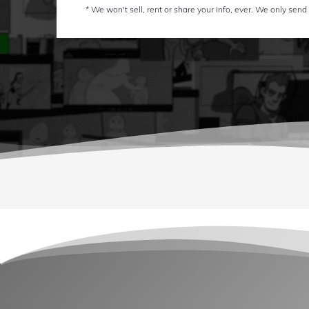
* We won't sell, rent or share your info, ever. We only send