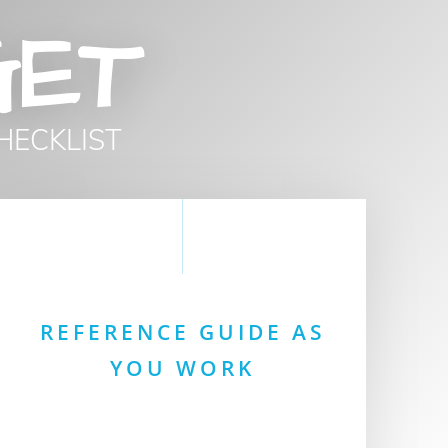
GET
HECKLIST
REFERENCE GUIDE AS
YOU WORK