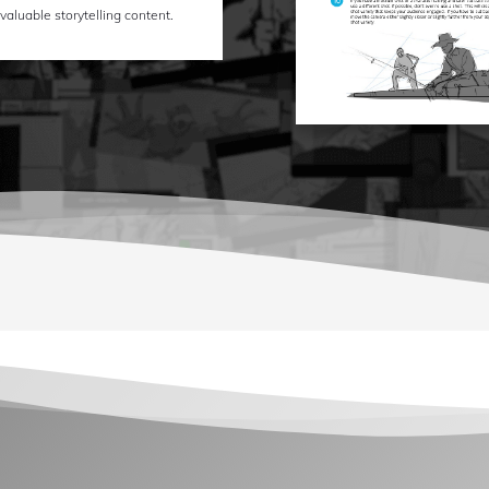
 valuable storytelling content.