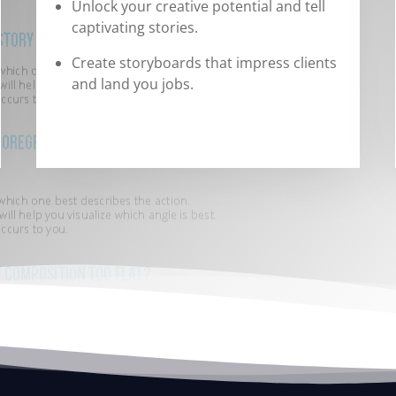
Unlock your creative potential and tell
captivating stories.
Create storyboards that impress clients
and land you jobs.