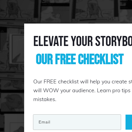
Elevate Your Storyb
Our Free Checklist
Our FREE checklist will help you create s
will WOW your audience. Learn pro tip
mistakes.