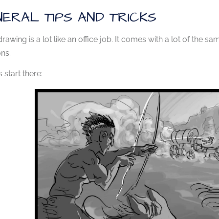
ERAL TIPS AND TRICKS
drawing is a lot like an office job. It comes with a lot of the s
ons.
s start there: