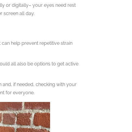
ly or digitally– your eyes need rest
 screen all day.
 can help prevent repetitive strain
ould all also be options to get active
 and, if needed, checking with your
rent for everyone.