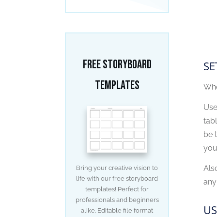
Free Storyboard
SE
Templates
Whe
Use
tab
be t
you
Als
Bring your creative vision to
life with our free storyboard
any
templates! Perfect for
professionals and beginners
US
alike. Editable file format