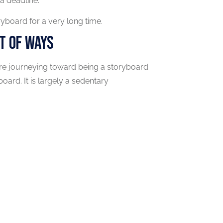
a deadline.
yboard for a very long time.
t Of Ways
're journeying toward being a storyboard
oard. It is largely a sedentary