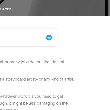
 Artist
labor many jobs do, but that doesn’t
a storyboard artist– or any kind of artist,
whatever work it is you need to get
ough, it might be less damaging on the