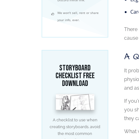
Car
We won't sell, rent or share
your info, ever.
There 
cause 
A 
Storyboard
It pro
Checklist free
physio
download
and as
If you
you sh
they c
A checklist to use when
creating storyboards. avoid
What w
the most common