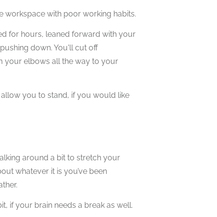
ble workspace with poor working habits.
ed for hours, leaned forward with your
ushing down. You'll cut off
om your elbows all the way to your
 allow you to stand, if you would like
alking around a bit to stretch your
bout whatever it is you’ve been
ther.
it, if your brain needs a break as well.