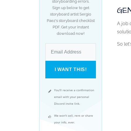
storyboarding errors.
GEN
Sign up below to get
storyboard artist Sergio
Paez's storyboard checklist
A job 
PDF. Get your instant
soluti
download now!
So let'
I WANT THIS!
You'll receive a confirmation
email with your personal
Discord invite link.
We won't sell, rent or share
your info, ever.