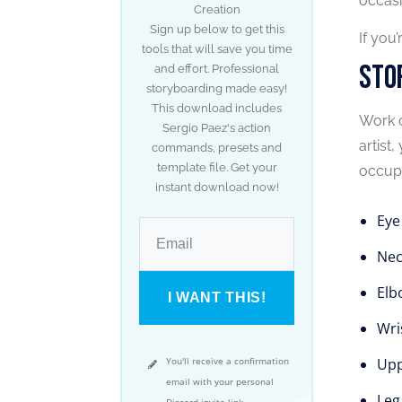
occasi
Creation
Sign up below to get this
If you
tools that will save you time
Sto
and effort. Professional
storyboarding made easy!
This download includes
Work o
Sergio Paez's action
artist
commands, presets and
template file. Get your
occupa
instant download now!
Eye
Nec
Elb
I WANT THIS!
Wri
You'll receive a confirmation
Upp
email with your personal
Leg
Discord invite link.