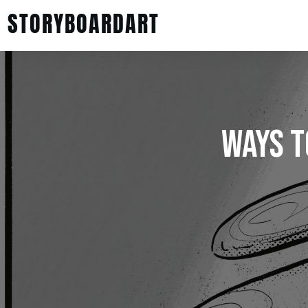
STORYBOARDART
Ways T