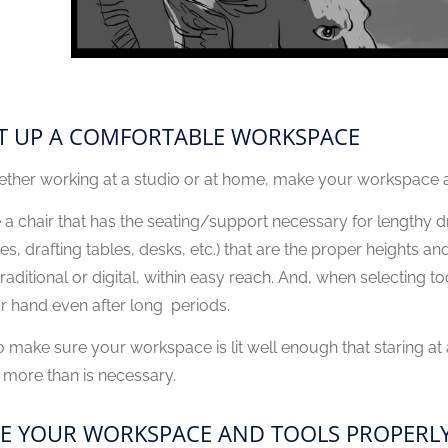
T UP A COMFORTABLE WORKSPACE
ther working at a studio or at home, make your workspace a
 a chair that has the seating/support necessary for lengthy d
les, drafting tables, desks, etc.) that are the proper heights 
raditional or digital, within easy reach. And, when selecting too
r hand even after long periods.
o make sure your workspace is lit well enough that staring at a
 more than is necessary.
E YOUR WORKSPACE AND TOOLS PROPERL