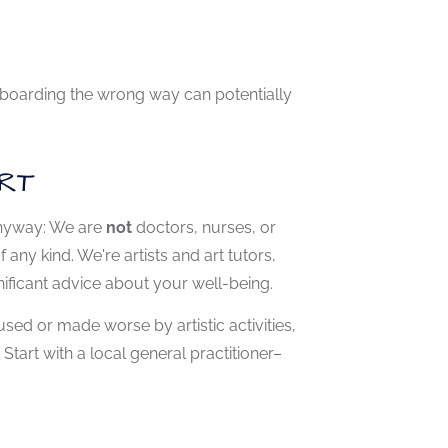
oryboarding the wrong way can potentially
RT
 anyway: We are
not
doctors, nurses, or
any kind. We're artists and art tutors,
ificant advice about your well-being.
sed or made worse by artistic activities,
tart with a local general practitioner–