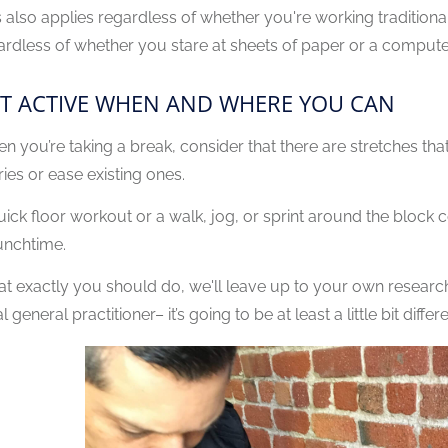
s also applies regardless of whether you're working traditional
ardless of whether you stare at sheets of paper or a computer
T ACTIVE WHEN AND WHERE YOU CAN
n you’re taking a break, consider that there are stretches that
ries or ease existing ones.
uick floor workout or a walk, jog, or sprint around the block c
lunchtime.
t exactly you should do, we'll leave up to your own research
l general practitioner– it’s going to be at least a little bit diffe