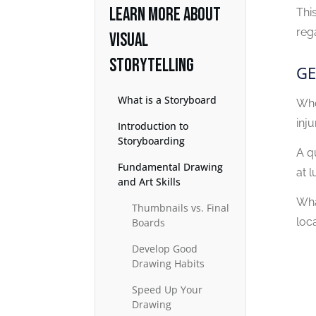
LEARN MORE ABOUT
Thi
reg
VISUAL
STORYTELLING
GE
What is a Storyboard
Whe
inju
Introduction to
Storyboarding
A q
Fundamental Drawing
at 
and Art Skills
Wha
Thumbnails vs. Final
loca
Boards
Develop Good
Drawing Habits
Speed Up Your
Drawing