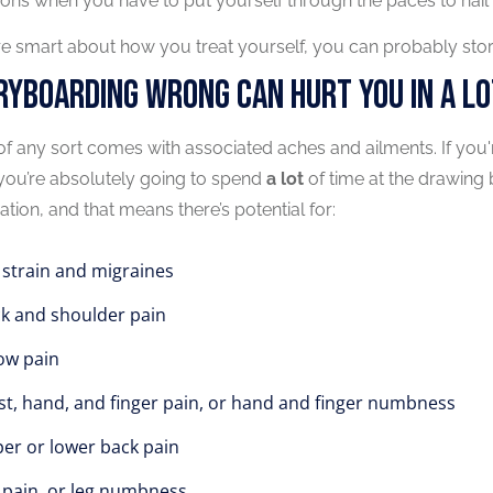
ons when you have to put yourself through the paces to nail 
’re smart about how you treat yourself, you can probably stor
ryboarding Wrong Can Hurt You In A Lo
f any sort comes with associated aches and ailments. If you
, you’re absolutely going to spend
a lot
of time at the drawing b
tion, and that means there’s potential for:
 strain and migraines
k and shoulder pain
ow pain
st, hand, and finger pain, or hand and finger numbness
er or lower back pain
 pain, or leg numbness