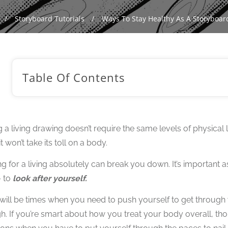
/
Storyboard Tutorials
/
Ways To Stay Healthy As A Storyboard
Table Of Contents
 a living drawing doesn’t require the same levels of physical 
 won’t take its toll on a body.
g for a living absolutely can break you down. It’s important as 
– to
look after yourself.
will be times when you need to push yourself to get through 
h. If you’re smart about how you treat your body overall, th