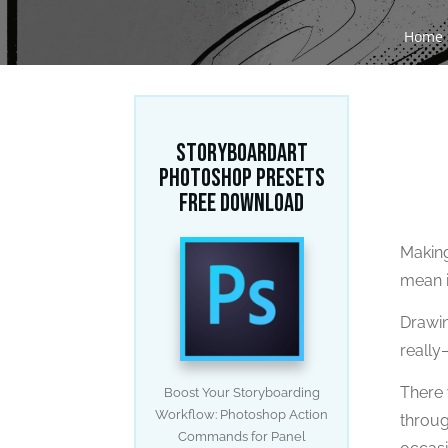
Home
STORYBOARDART
PHOTOSHOP PRESETS
FREE DOWNLOAD
Making
mean it
Drawin
really
There 
Boost Your Storyboarding
Workflow: Photoshop Action
throug
Commands for Panel