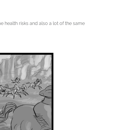
ame health risks and also a lot of the same