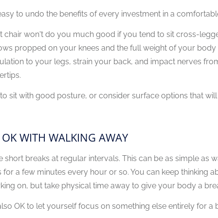
s easy to undo the benefits of every investment in a comforta
t chair won't do you much good if you tend to sit cross-legg
ows propped on your knees and the full weight of your body p
culation to your legs, strain your back, and impact nerves fr
ertips.
 to sit with good posture, or consider surface options that will
 OK WITH WALKING AWAY
e short breaks at regular intervals. This can be as simple as w
s for a few minutes every hour or so. You can keep thinking a
king on, but take physical time away to give your body a brea
 also OK to let yourself focus on something else entirely for a b