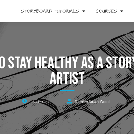
STORYBOARD TUTORIALS
COURSES
o Stay Healthy As A Sto
Artist
Damien Stuart Wood
April 11, 2022