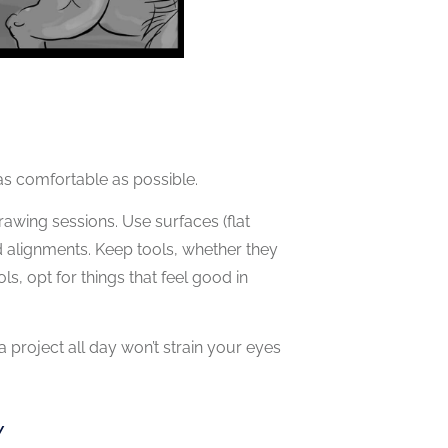
s comfortable as possible.
rawing sessions. Use surfaces (flat
and alignments. Keep tools, whether they
ls, opt for things that feel good in
 project all day won’t strain your eyes
Y