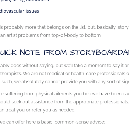
diovascular issues
is probably more that belongs on the list, but, basically, st
an artist problems from top-of-body to bottom.
QUICK NOTE FROM STORYBOARDA
bably goes without saying, but we’ll take a moment to say it
therapists. We are not medical or health-care professionals of 
 such, we absolutely cannot provide you with any sort of sign
're suffering from physical ailments you believe have been cau
ould seek out assistance from the appropriate professionals. S
an treat you or refer you as needed.
e can offer here is basic, common-sense advice: