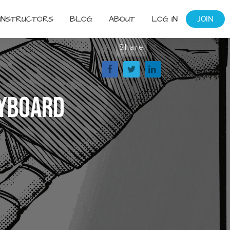
INSTRUCTORS
BLOG
ABOUT
LOG IN
JOIN
Share
ryboard