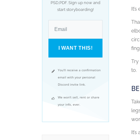
PSD,PDF. Sign up now and
It’
start storyboarding!
Tha
elb
cir
I WANT THIS!
fing
Try
to.
You'll receive a confirmation
email with your personal
Discord invite link.
BE
We won't sell, rent or share
Tak
your info, ever.
leg
wor
It’s