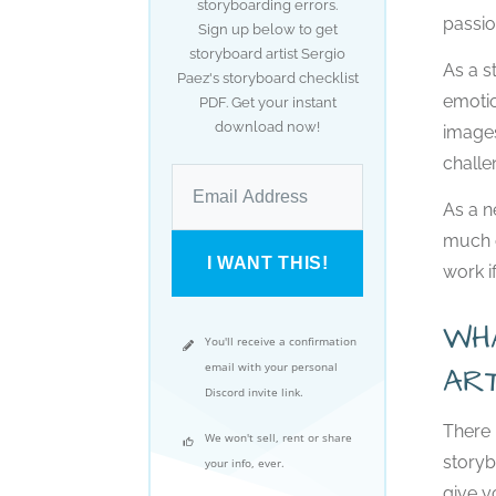
storyboarding errors.
passio
Sign up below to get
storyboard artist Sergio
As a s
Paez's storyboard checklist
emotio
PDF. Get your instant
download now!
images
challe
As a n
much o
I WANT THIS!
work if
WH
You'll receive a confirmation
email with your personal
AR
Discord invite link.
There 
We won't sell, rent or share
storyb
your info, ever.
give y