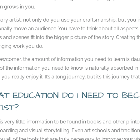
n grows in you.
tory artist, not only do you use your craftsmanship, but you 
nally move an audience. You have to think about all aspects 
 and scenes fit into the bigger picture of the story. Creatin
nging work you do.
ewcomer, the amount of information you need to learn is daunti
f the information you need to know is naturally absorbed in t
 you really enjoy it. It’s a long journey, but it’s this journey t
AT EDUCATION DO I NEED TO B
TIST?
is very little information to be found in books and other printe
oarding and visual storytelling. Even art schools and traditio
ou all of the tools that are truly necessary to improve your vis