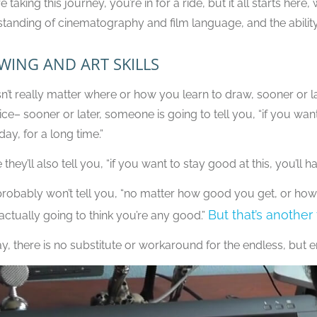
re taking this journey, you’re in for a ride, but it all starts here
tanding of cinematography and film language, and the ability
WING AND ART SKILLS
sn’t really matter where or how you learn to draw, sooner or lat
ice– sooner or later, someone is going to tell you, “if you want 
day, for a long time.”
hey’ll also tell you, “if you want to stay good at this, you’ll h
robably won’t tell you, “no matter how good you get, or how
But that’s another
actually going to think you’re any good.”
, there is no substitute or workaround for the endless, but e