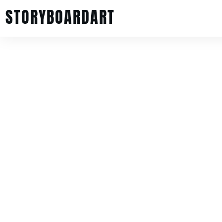
STORYBOARDART
Intro