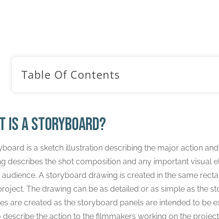
yboard Tutorials
/
Introduction to Storyboarding: The Beginner’
Table Of Contents
t is a storyboard?
yboard is a sketch illustration describing the major action and
g describes the shot composition and any important visual e
e audience. A storyboard drawing is created in the same rectan
project. The drawing can be as detailed or as simple as the st
es are created as the storyboard panels are intended to be e
o describe the action to the filmmakers working on the project.