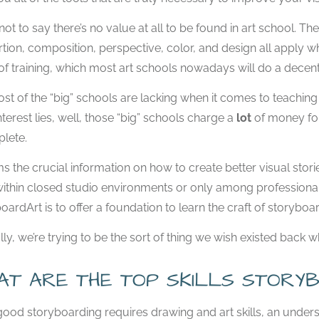
 not to say there’s no value at all to be found in art school. Th
tion, composition, perspective, color, and design all apply w
of training, which most art schools nowadays will do a decent 
st of the “big” schools are lacking when it comes to teaching th
nterest lies, well, those “big” schools charge a
lot
of money for
lete.
ms the crucial information on how to create better visual stori
ithin closed studio environments or only among professionals
oardArt is to offer a foundation to learn the craft of storyboar
lly, we’re trying to be the sort of thing we wish existed back 
AT ARE THE TOP SKILLS STORYB
good storyboarding requires drawing and art skills, an unde