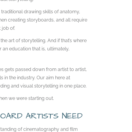
e traditional drawing skills of anatomy,
hen creating storyboards, and all require
job of.
e art of storytelling. And if that’s where
 an education that is, ultimately,
es gets passed down from artist to artist,
 in the industry. Our aim here at
ding and visual storytelling in one place.
when we were starting out.
OARD ARTISTS NEED
rstanding of cinematography and film