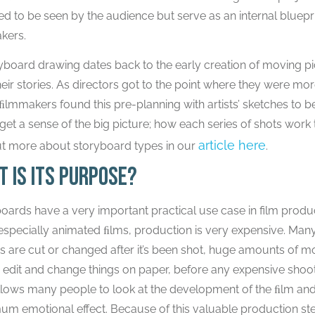
ed to be seen by the audience but serve as an internal bluepr
kers.
yboard drawing dates back to the early creation of moving pi
heir stories. As directors got to the point where they were mor
lmmakers found this pre-planning with artists’ sketches to b
get a sense of the big picture; how each series of shots work 
article here
ut more about storyboard types in our
.
t is its purpose?
oards have a very important practical use case in film produ
especially animated ﬁlms, production is very expensive. Man
ngs are cut or changed after it’s been shot, huge amounts of
 edit and change things on paper, before any expensive shootin
llows many people to look at the development of the ﬁlm and b
m emotional effect. Because of this valuable production ste