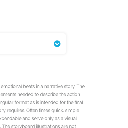
s Complete Guide
 emotional beats in a narrative story. The
lements needed to describe the action
gular format as is intended for the final
ory requires. Often times quick, simple
xpendable and serve only as a visual
 The storyboard illustrations are not