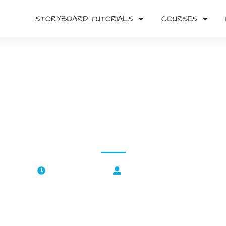
STORYBOARD TUTORIALS
COURSES
duction to Storyboardin
Beginner’s Complete Guid
Damien Stuart Wood
April 7, 2022