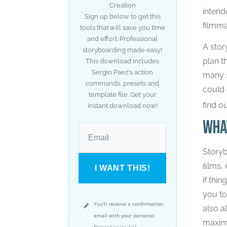
Creation
intend
Sign up below to get this
filmma
tools that will save you time
and effort. Professional
A stor
storyboarding made easy!
plan t
This download includes
Sergio Paez's action
many ﬁ
commands, presets and
could 
template file. Get your
find o
instant download now!
Wha
Storyb
ﬁlms, 
I WANT THIS!
if thi
you to
You'll receive a confirmation
also a
email with your personal
maximu
Discord invite link.