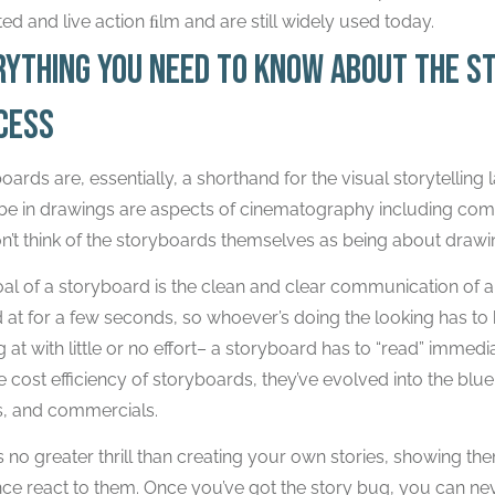
ed and live action ﬁlm and are still widely used today.
rything you need to know about the s
cess
oards are, essentially, a shorthand for the visual storytellin
be in drawings are aspects of cinematography including comp
n’t think of the storyboards themselves as being about draw
al of a storyboard is the clean and clear communication of 
 at for a few seconds, so whoever’s doing the looking has to
g at with little or no effort– a storyboard has to “read” immed
ve cost efficiency of storyboards, they’ve evolved into the blu
, and commercials.
s no greater thrill than creating your own stories, showing th
ce react to them. Once you’ve got the story bug, you can neve