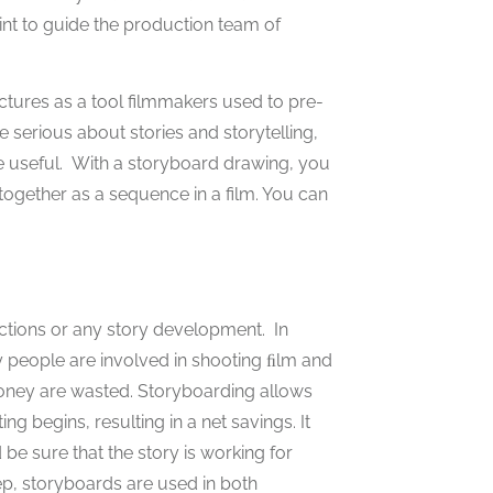
int to guide the production team of
ctures as a tool filmmakers used to pre-
e serious about stories and storytelling,
e useful. With a storyboard drawing, you
together as a sequence in a film. You can
ctions or any story development. In
y people are involved in shooting ﬁlm and
 money are wasted. Storyboarding allows
g begins, resulting in a net savings. It
e sure that the story is working for
p, storyboards are used in both