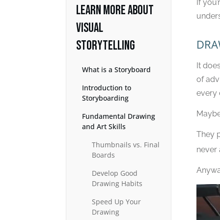
If you’
LEARN MORE ABOUT
unders
VISUAL
DRA
STORYTELLING
It doe
What is a Storyboard
of adv
Introduction to
every 
Storyboarding
Maybe t
Fundamental Drawing
and Art Skills
They p
Thumbnails vs. Final
never 
Boards
Anyway
Develop Good
Drawing Habits
Speed Up Your
Drawing