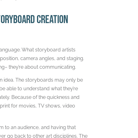
toryboard creation
g language. What storyboard artists
osition, camera angles, and staging.
ing– they’re about communicating.
an idea. The storyboards may only be
 be able to understand what they’re
iately. Because of the quickness and
eprint for movies, TV shows, video
em to an audience, and having that
r go back to other art disciplines. The