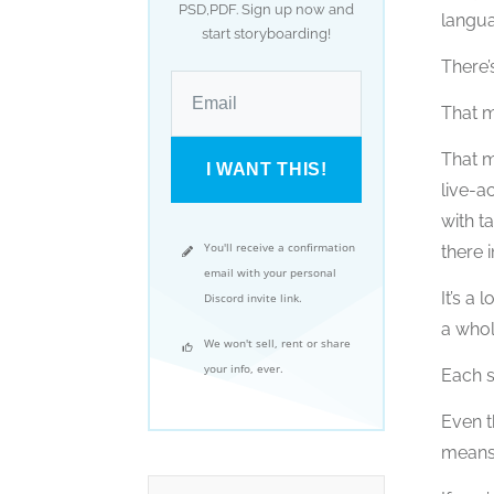
PSD,PDF. Sign up now and
langua
start storyboarding!
There’
That m
That m
I WANT THIS!
live-a
with t
You'll receive a confirmation
there i
email with your personal
It’s a
Discord invite link.
a whol
We won't sell, rent or share
your info, ever.
Each s
Even t
means