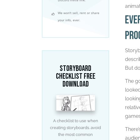
animat
We won't sell, rent or share
Eve
your info, ever.
pro
Storyb
descri
Storyboard
But do
Checklist free
The go
download
looked
lookin
relati
games
A checklist to use when
creating storyboards. avoid
There’
the most common
audien