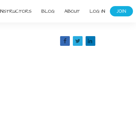
INSTRUCTORS
BLOG
ABOUT
LOG IN
JOIN
Share
g: The
e