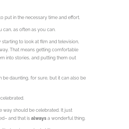
to put in the necessary time and effort.
u can, as often as you can.
arting to look at film and television,
l way. That means getting comfortable
em into stories, and putting them out
 be daunting, for sure, but it can also be
 celebrated.
 way should be celebrated. It just
d– and that is
always
a wonderful thing.