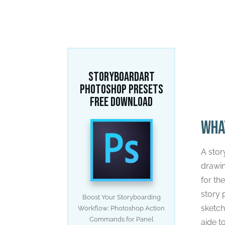
Home
/
Stor
STORYBOARDART
PHOTOSHOP PRESETS
FREE DOWNLOAD
Wha
A stor
drawin
for th
story 
Boost Your Storyboarding
sketch
Workflow: Photoshop Action
Commands for Panel
aide t