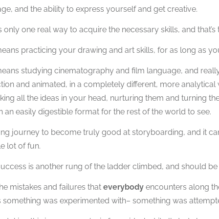
ge, and the ability to express yourself and get creative.
s only one real way to acquire the necessary skills, and that’s 
eans practicing your drawing and art skills, for as long as yo
eans studying cinematography and film language, and really st
ction and animated, in a completely different, more analytica
aking all the ideas in your head, nurturing them and turning th
n an easily digestible format for the rest of the world to see.
 long journey to become truly good at storyboarding, and it can
e lot of fun.
uccess is another rung of the ladder climbed, and should be
he mistakes and failures that
everybody
encounters along the
 something was experimented with– something was attempte