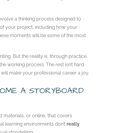
involve a thinking process designed to
of your project, including how your
g these moments will be some of the most
ng. But the reality is, through practice,
he working process. The rest isn’t hard
hat will make your professional career a joy.
ECOME A STORYBOARD
d materials, or online, that covers
nal learning environments don’t
really
ual storytelling.