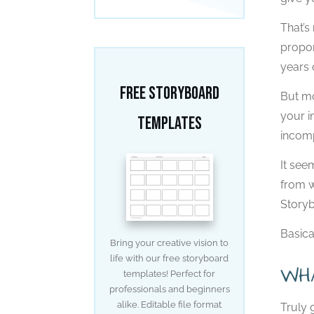
That’s
propor
years 
Free Storyboard
But mo
your i
Templates
incomp
It see
from w
Storyb
Basica
Bring your creative vision to
life with our free storyboard
WH
templates! Perfect for
professionals and beginners
alike. Editable file format
Truly 