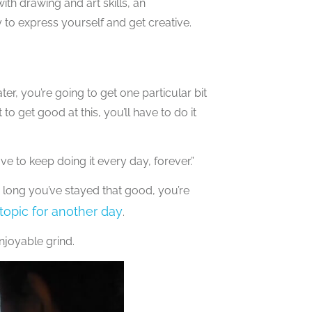
, with drawing and art skills, an
 to express yourself and get creative.
er, you’re going to get one particular bit
to get good at this, you’ll have to do it
ave to keep doing it every day, forever.”
 long you’ve stayed that good, you’re
 topic for another day
.
njoyable grind.