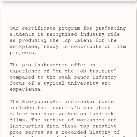
Our certificate program for graduating
students is recognized industry wide
as producing the top talent for the
workplace, ready to contribute on film
projects.
The pro instructors offer an
experience of “on the job training”
compared to the weak sauce industry
focus of a typical university art
experience.
The StoryboardArt instructor roster
includes the industry’s top story
talent who have worked on landmark
films. The archive of workshops and
instruction from these top creative
pros serves as a recorded history of