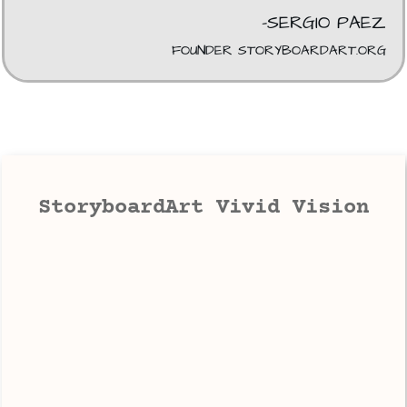
-SERGIO PAEZ
FOUNDER STORYBOARDART.ORG
StoryboardArt Vivid Vision