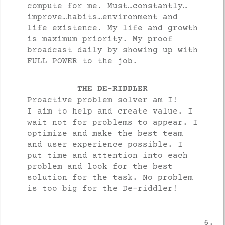
compute for me. Must…constantly…
improve…habits…environment and
life existence. My life and growth
is maximum priority. My proof
broadcast daily by showing up with
FULL POWER to the job.
THE DE-RIDDLER
Proactive problem solver am I!
I aim to help and create value. I
wait not for problems to appear. I
optimize and make the best team
and user experience possible. I
put time and attention into each
problem and look for the best
solution for the task. No problem
is too big for the De-riddler!
6.