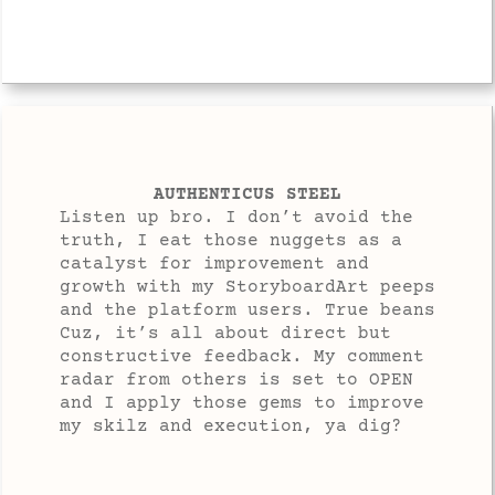
AUTHENTICUS STEEL
Listen up bro. I don’t avoid the
truth, I eat those nuggets as a
catalyst for improvement and
growth with my StoryboardArt peeps
and the platform users. True beans
Cuz, it’s all about direct but
constructive feedback. My comment
radar from others is set to OPEN
and I apply those gems to improve
my skilz and execution, ya dig?