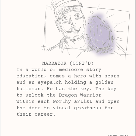
NARRATOR (CONT'D)
In a world of mediocre story
education, comes a hero with scars
and an eyepatch holding a golden
talisman. He has the key. The key
to unlock the Dragon Warrior
within each worthy artist and open
the door to visual greatness for
their career.