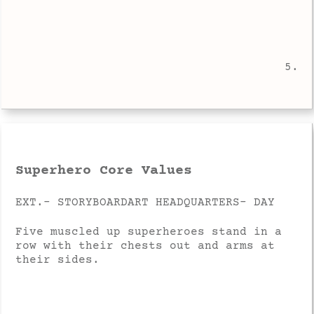
5.
Superhero Core Values
EXT.- STORYBOARDART HEADQUARTERS- DAY
Five muscled up superheroes stand in a
row with their chests out and arms at
their sides.