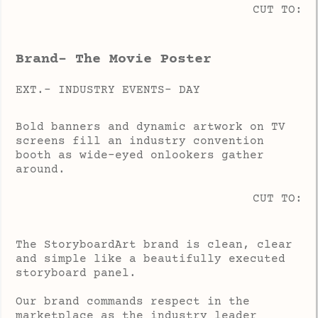
CUT TO:
Brand- The Movie Poster
EXT.- INDUSTRY EVENTS- DAY
Bold banners and dynamic artwork on TV
screens fill an industry convention
booth as wide-eyed onlookers gather
around.
CUT TO:
The StoryboardArt brand is clean, clear
and simple like a beautifully executed
storyboard panel.
Our brand commands respect in the
marketplace as the industry leader