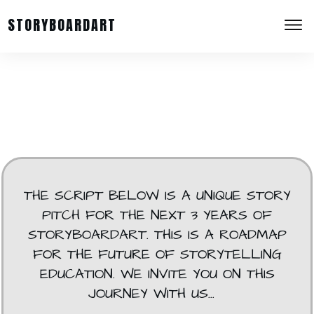
STORYBOARDART
THE SCRIPT BELOW IS A UNIQUE STORY
PITCH FOR THE NEXT 3 YEARS OF
STORYBOARDART. THIS IS A ROADMAP
FOR THE FUTURE OF STORYTELLING
EDUCATION. WE INVITE YOU ON THIS
JOURNEY WITH US...