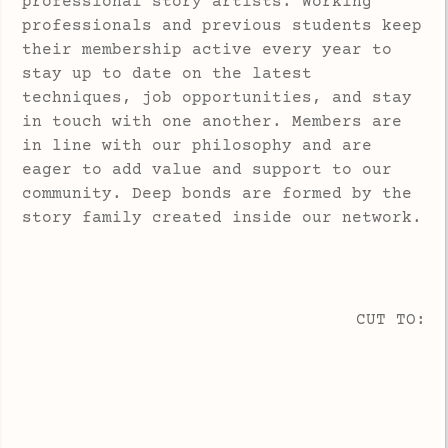
professional story artists. Working
professionals and previous students keep
their membership active every year to
stay up to date on the latest
techniques, job opportunities, and stay
in touch with one another. Members are
in line with our philosophy and are
eager to add value and support to our
community. Deep bonds are formed by the
story family created inside our network.
CUT TO: