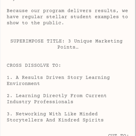
Because our program delivers results, we
have regular stellar student examples to
show to the public.
SUPERIMPOSE TITLE: 3 Unique Marketing 
Points…
CROSS DISSOLVE TO:
1. A Results Driven Story Learning
Environment
2. Learning Directly From Current
Industry Professionals
3. Networking With Like Minded
Storytellers And Kindred Spirits
CUT TO: