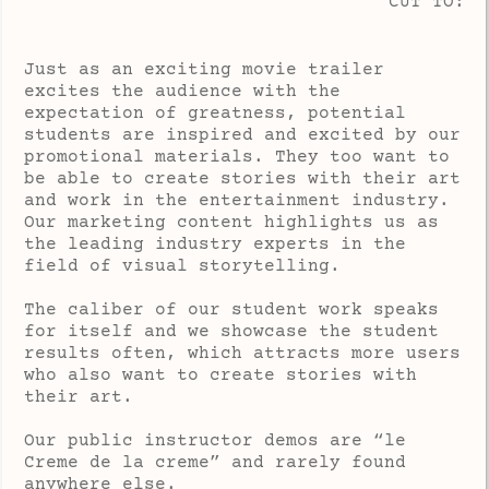
CUT TO:
Just as an exciting movie trailer
excites the audience with the
expectation of greatness, potential
students are inspired and excited by our
promotional materials. They too want to
be able to create stories with their art
and work in the entertainment industry.
Our marketing content highlights us as
the leading industry experts in the
field of visual storytelling.
The caliber of our student work speaks
for itself and we showcase the student
results often, which attracts more users
who also want to create stories with
their art.
Our public instructor demos are “le
Creme de la creme” and rarely found
anywhere else.