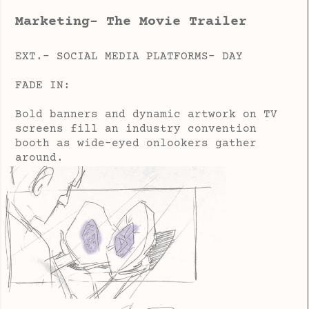
Marketing- The Movie Trailer
EXT.- SOCIAL MEDIA PLATFORMS- DAY
FADE IN:
Bold banners and dynamic artwork on TV
screens fill an industry convention
booth as wide-eyed onlookers gather
around.