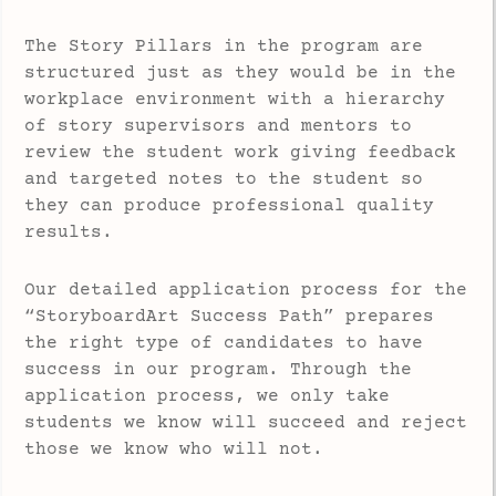
The Story Pillars in the program are
structured just as they would be in the
workplace environment with a hierarchy
of story supervisors and mentors to
review the student work giving feedback
and targeted notes to the student so
they can produce professional quality
results.
Our detailed application process for the
“StoryboardArt Success Path” prepares
the right type of candidates to have
success in our program. Through the
application process, we only take
students we know will succeed and reject
those we know who will not.