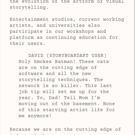
the evolution of the artform of visual
storytelling.
Entertainment studios, current working
artists, and universities also
participate in our workshops and
platform as continuing education for
their users.
DAVID (STORYBOARDART USER)
Holy Smokes Batman! These cats
are on the cutting edge of
software and all the new
storytelling techniques. The
network is so killer. This last
job tip will set me up for the
year. Yo, Dad! Tell Mom I’m
moving out of the basement. None
of this starving artist life for
me anymore!
Because we are on the cutting edge of