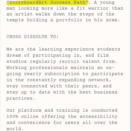
“StoryboardArt Success Path”
. A young
man looking more like a fit warrior than
an artist walks down the steps of the
temple holding a portfolio in his arms.
CROSS DISSOLVE TO:
We are the learning experience students
dream of participating in, and film
studios regularly recruit talent from.
Working professionals maintain an on-
going yearly subscription to participate
in the constantly expanding network,
stay connected with their peers, and
stay up to date with the best business
practices.
Our platform and training is conducted
100% online offering the accessibility
and convenience for users all over the
world.