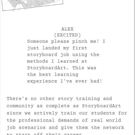
ALEX
(EXCITED)
Someone please pinch me! I
just landed my first
storyboard job using the
methods I learned at
StoryboardArt. This was
the best learning
experience I’ve ever had!
There’s no other story training and
community as complete as StoryboardArt
since we actively train our students for
the professional demands of real world
job scenarios and give them the network