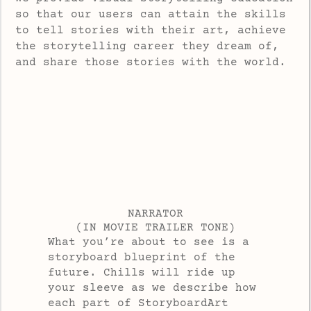
so that our users can attain the skills
to tell stories with their art, achieve
the storytelling career they dream of,
and share those stories with the world.
NARRATOR
(IN MOVIE TRAILER TONE)
What you’re about to see is a
storyboard blueprint of the
future. Chills will ride up
your sleeve as we describe how
each part of StoryboardArt