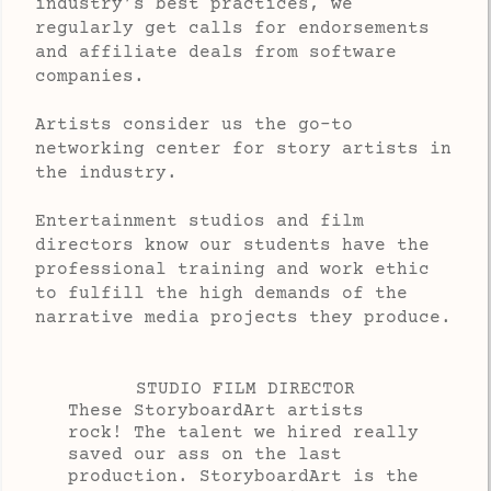
industry’s best practices, we
regularly get calls for endorsements
and affiliate deals from software
companies.
Artists consider us the go-to 
networking center
for story artists
in
the industry.
Entertainment studios and film
directors know our students have the
professional training and work ethic
to fulfill the high demands of the
narrative media projects they produce.
STUDIO FILM DIRECTOR
These StoryboardArt artists
rock! The talent we hired really
saved our ass on the last
production. StoryboardArt is the