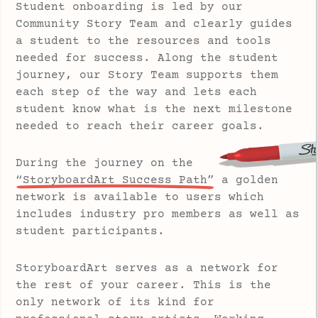
Student onboarding is led by our
Community Story Team and clearly guides
a student to the resources and tools
needed for success. Along the student
journey, our Story Team supports them
each step of the way and lets each
student know what is the next milestone
needed to reach their career goals.
During the journey on the
“StoryboardArt Success Path”
a golden
network is available to users which
includes industry pro members as well as
student participants.
StoryboardArt serves as a network for
the rest of your career. This is the
only network of its kind for