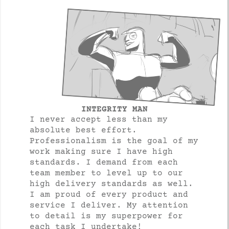
INTEGRITY MAN
I never accept less than my
absolute best effort.
Professionalism is the goal of my
work making sure I have high
standards. I demand from each
team member to level up to our
high delivery standards as well.
I am proud of every product and
service I deliver. My attention
to detail is my superpower for
each task I undertake!