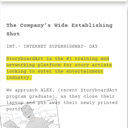
The Company’s Wide Establishing
Shot
INT.- INTERNET SUPERHIGHWAY- DAY
StoryboardArt is the #1 training and
networking platform for story artists
looking to enter the entertainment
industry.
We approach ALEX, (recent StoryboardArt
program graduate), as they close their
laptop and put away their newly printed
portfolio.