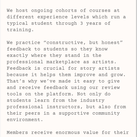
We host ongoing cohorts of courses at
different experience levels which run a
typical student through 3 years of
training.
We practice “constructive, but honest”
feedback to students so they know
exactly where they stand in the
professional marketplace as artists.
Feedback is crucial for story artists
because it helps them improve and grow.
That’s why we’ve made it easy to give
and receive feedback using our review
tools on the platform. Not only do
students learn from the industry
professional instructors, but also from
their peers in a supportive community
environment.
Members receive enormous value for their