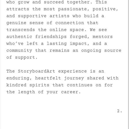
who grow and succeed together. This
attracts the most passionate, positive,
and supportive artists who build a
genuine sense of connection that
transcends the online space. We see
authentic friendships forged, mentors
who’ve left a lasting impact, and a
community that remains an ongoing source
of support.
The StoryboardArt experience is an
enduring, heartfelt journey shared with
kindred spirits that continues on for
the length of your career.
2.