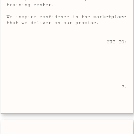
training center.
We inspire confidence in the marketplace
that we deliver on our promise.
CUT TO:
7.