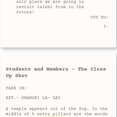
only place we are going to
recruit talent from in the
future!
CUT TO:
3.
Students and Members - The Close
Up Shot
FADE IN:
EXT.- SHANGRI LA- DAY
A temple appears out of the fog. In the
middle of 5 entry pillars are the words