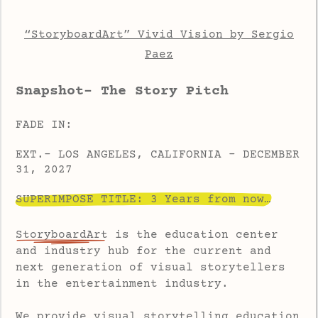
“StoryboardArt” Vivid Vision by Sergio
Paez
Snapshot- The Story Pitch
FADE IN:
EXT.- LOS ANGELES, CALIFORNIA - DECEMBER
31, 2027
SUPERIMPOSE TITLE: 3 Years from now…
StoryboardArt
is the education center
and industry hub for the current and
next generation of visual storytellers
in the entertainment industry.
We provide visual storytelling education