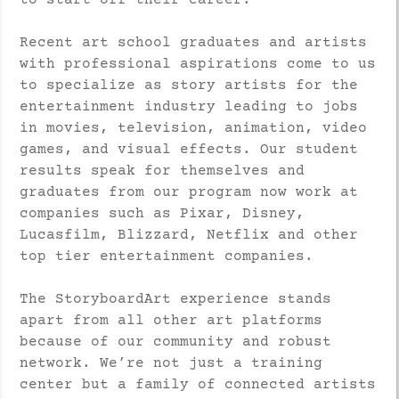
to start off their career.
Recent art school graduates and artists
with professional aspirations come to us
to specialize as story artists for the
entertainment industry leading to jobs
in movies, television, animation, video
games, and visual effects. Our student
results speak for themselves and
graduates from our program now work at
companies such as Pixar, Disney,
Lucasfilm, Blizzard, Netflix and other
top tier entertainment companies.
The StoryboardArt experience stands
apart from all other art platforms
because of our community and robust
network. We’re not just a training
center but a family of connected artists