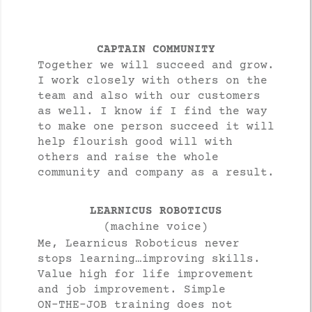
CAPTAIN COMMUNITY
Together we will succeed and grow.
I work closely with others on the
team and also with our customers
as well. I know if I find the way
to make one person succeed it will
help flourish good will with
others and raise the whole
community and company as a result.
LEARNICUS ROBOTICUS
(machine voice)
Me, Learnicus Roboticus never
stops learning…improving skills.
Value high for life improvement
and job improvement. Simple
ON-THE-JOB training does not