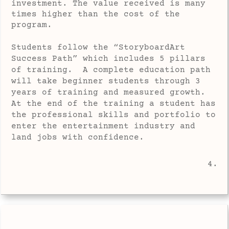
investment. The value received is many
times higher than the cost of the
program.
Students follow the “StoryboardArt
Success Path” which includes 5 pillars
of training. A complete education path
will take beginner students through 3
years of training and measured growth.
At the end of the training a student has
the professional skills and portfolio to
enter the entertainment industry and
land jobs with confidence.
4.