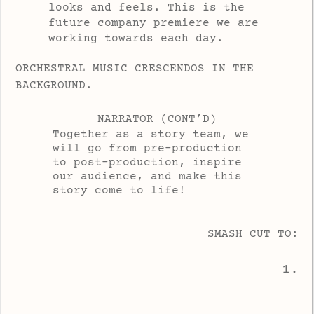
looks and feels. This is the
future company premiere we are
working towards each day.
ORCHESTRAL MUSIC CRESCENDOS IN THE
BACKGROUND.
NARRATOR (CONT’D)
Together as a story team, we
will go from pre-production
to post-production, inspire
our audience, and make this
story come to life!
SMASH CUT TO:
1.