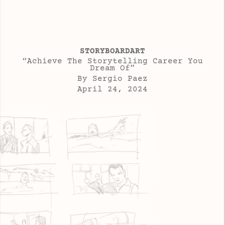
STORYBOARDART
“Achieve The Storytelling Career You
Dream Of”
By Sergio Paez
April 24, 2024