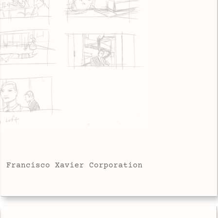
Francisco Xavier Corporation