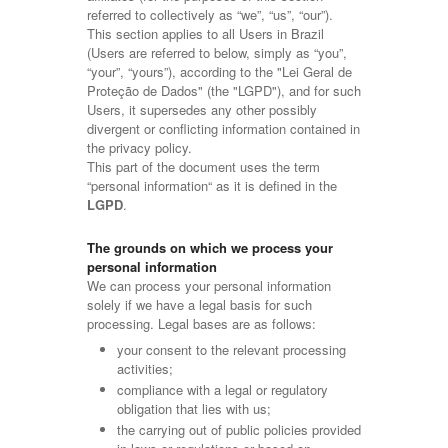
referred to collectively as “we”, “us”, “our”).
This section applies to all Users in Brazil
(Users are referred to below, simply as “you”,
“your”, “yours”), according to the "Lei Geral de
Proteção de Dados" (the "LGPD"), and for such
Users, it supersedes any other possibly
divergent or conflicting information contained in
the privacy policy.
This part of the document uses the term
“personal information“ as it is defined in the
LGPD
.
The grounds on which we process your
personal information
We can process your personal information
solely if we have a legal basis for such
processing. Legal bases are as follows:
your consent to the relevant processing
activities;
compliance with a legal or regulatory
obligation that lies with us;
the carrying out of public policies provided