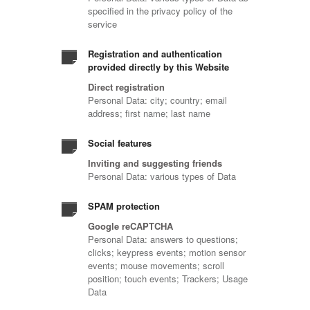
specified in the privacy policy of the
service
Registration and authentication
provided directly by this Website
Direct registration
Personal Data: city; country; email
address; first name; last name
Social features
Inviting and suggesting friends
Personal Data: various types of Data
SPAM protection
Google reCAPTCHA
Personal Data: answers to questions;
clicks; keypress events; motion sensor
events; mouse movements; scroll
position; touch events; Trackers; Usage
Data