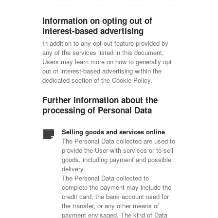
Information on opting out of
interest-based advertising
In addition to any opt-out feature provided by
any of the services listed in this document,
Users may learn more on how to generally opt
out of interest-based advertising within the
dedicated section of the Cookie Policy.
Further information about the
processing of Personal Data
Selling goods and services online
The Personal Data collected are used to
provide the User with services or to sell
goods, including payment and possible
delivery.
The Personal Data collected to
complete the payment may include the
credit card, the bank account used for
the transfer, or any other means of
payment envisaged. The kind of Data