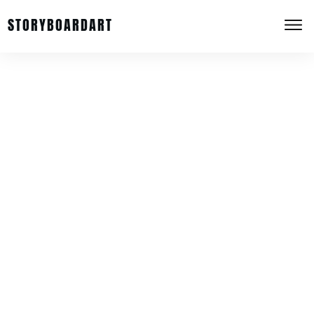
STORYBOARDART
Privacy Policy