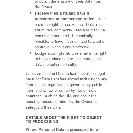
to obtain the erasure of their Data from
the Owner.
Receive their Data and have it
transferred to another controller.
Users
have the right to receive their Data in a
structured, commonly used and machine
readable format and, if technically
feasible, to have it transmitted to another
controller without any hindrance.
Lodge a complaint.
Users have the right
to bring a claim before their competent
data protection authority.
Users are also entitled to learn about the legal
basis for Data transfers abroad including to any
international organization governed by public
international law or set up by two or more
countries, such as the UN, and about the
security measures taken by the Owner to
safeguard their Data.
DETAILS ABOUT THE RIGHT TO OBJECT
TO PROCESSING
Where Personal Data is processed for a