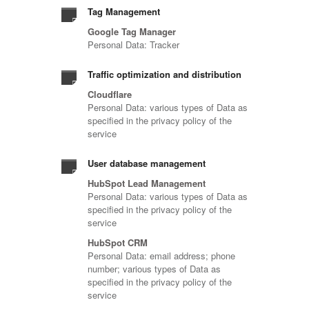
Tag Management
Google Tag Manager
Personal Data: Tracker
Traffic optimization and distribution
Cloudflare
Personal Data: various types of Data as
specified in the privacy policy of the
service
User database management
HubSpot Lead Management
Personal Data: various types of Data as
specified in the privacy policy of the
service
HubSpot CRM
Personal Data: email address; phone
number; various types of Data as
specified in the privacy policy of the
service