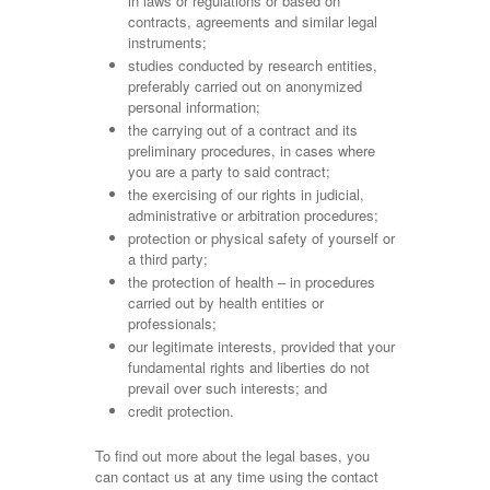
in laws or regulations or based on
contracts, agreements and similar legal
instruments;
studies conducted by research entities,
preferably carried out on anonymized
personal information;
the carrying out of a contract and its
preliminary procedures, in cases where
you are a party to said contract;
the exercising of our rights in judicial,
administrative or arbitration procedures;
protection or physical safety of yourself or
a third party;
the protection of health – in procedures
carried out by health entities or
professionals;
our legitimate interests, provided that your
fundamental rights and liberties do not
prevail over such interests; and
credit protection.
To find out more about the legal bases, you
can contact us at any time using the contact