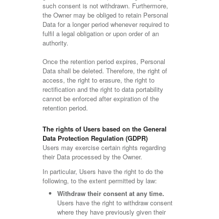
such consent is not withdrawn. Furthermore,
the Owner may be obliged to retain Personal
Data for a longer period whenever required to
fulfil a legal obligation or upon order of an
authority.
Once the retention period expires, Personal
Data shall be deleted. Therefore, the right of
access, the right to erasure, the right to
rectification and the right to data portability
cannot be enforced after expiration of the
retention period.
The rights of Users based on the General
Data Protection Regulation (GDPR)
Users may exercise certain rights regarding
their Data processed by the Owner.
In particular, Users have the right to do the
following, to the extent permitted by law:
Withdraw their consent at any time.
Users have the right to withdraw consent
where they have previously given their