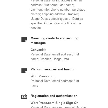
Personal Data: billing address; email
address; first name; last name;
payment info; phone number; purchase
history; shipping address; Tracker;
Usage Data; various types of Data as
specified in the privacy policy of the
service
Managing contacts and sending
messages
ConvertKit
Personal Data: email address; first
name; Tracker; Usage Data
Platform services and hosting
WordPress.com
Personal Data: email address; first
name
Registration and authentication
WordPress.com Single Sign On
Personal Data: various types of Data as