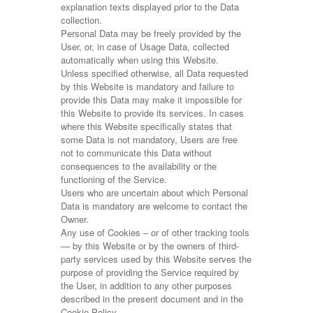
explanation texts displayed prior to the Data
collection.
Personal Data may be freely provided by the
User, or, in case of Usage Data, collected
automatically when using this Website.
Unless specified otherwise, all Data requested
by this Website is mandatory and failure to
provide this Data may make it impossible for
this Website to provide its services. In cases
where this Website specifically states that
some Data is not mandatory, Users are free
not to communicate this Data without
consequences to the availability or the
functioning of the Service.
Users who are uncertain about which Personal
Data is mandatory are welcome to contact the
Owner.
Any use of Cookies – or of other tracking tools
— by this Website or by the owners of third-
party services used by this Website serves the
purpose of providing the Service required by
the User, in addition to any other purposes
described in the present document and in the
Cookie Policy.