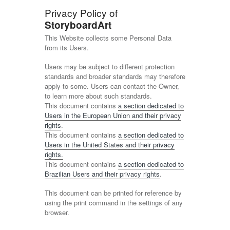
Privacy Policy of
StoryboardArt
This Website collects some Personal Data
from its Users.
Users may be subject to different protection
standards and broader standards may therefore
apply to some. Users can contact the Owner,
to learn more about such standards.
This document contains
a section dedicated to
Users in the European Union and their privacy
rights
.
This document contains
a section dedicated to
Users in the United States and their privacy
rights.
This document contains
a section dedicated to
Brazilian Users and their privacy rights
.
This document can be printed for reference by
using the print command in the settings of any
browser.