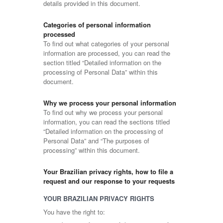
details provided in this document.
Categories of personal information
processed
To find out what categories of your personal
information are processed, you can read the
section titled “Detailed information on the
processing of Personal Data” within this
document.
Why we process your personal information
To find out why we process your personal
information, you can read the sections titled
“Detailed information on the processing of
Personal Data” and “The purposes of
processing” within this document.
Your Brazilian privacy rights, how to file a
request and our response to your requests
YOUR BRAZILIAN PRIVACY RIGHTS
You have the right to: