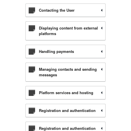
Contacting the User
Displaying content from external
platforms
Handling payments
Managing contacts and sending
messages
Platform services and hosting
Registration and authentication
Registration and authentication