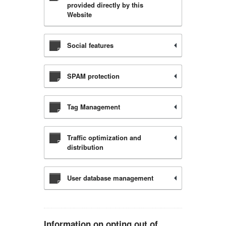
provided directly by this
Website
Social features
SPAM protection
Tag Management
Traffic optimization and
distribution
User database management
Information on opting out of