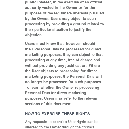
public interest, in the exercise of an official
authority vested in the Owner or for the
purposes of the legitimate interests pursued
by the Owner, Users may object to such
processing by providing a ground related to
their particular situation to justify the
objection.
Users must know that, however, should
their Personal Data be processed for direct
marketing purposes, they can object to that
processing at any time, free of charge and
without providing any justification. Where
the User objects to processing for direct
marketing purposes, the Personal Data will
no longer be processed for such purposes.
To learn whether the Owner is processing
Personal Data for direct marketing
purposes, Users may refer to the relevant
sections of this document.
HOW TO EXERCISE THESE RIGHTS
Any requests to exercise User rights can be
directed to the Owner through the contact