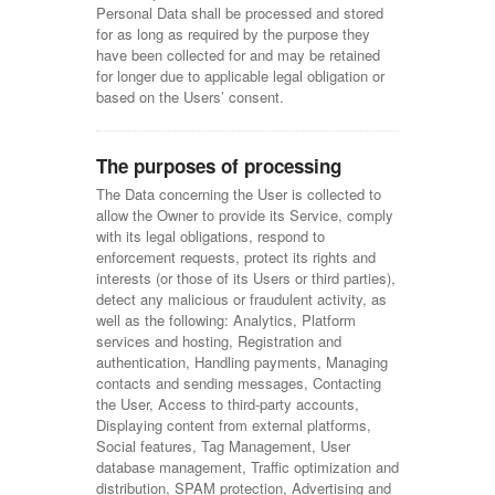
Personal Data shall be processed and stored
for as long as required by the purpose they
have been collected for and may be retained
for longer due to applicable legal obligation or
based on the Users’ consent.
The purposes of processing
The Data concerning the User is collected to
allow the Owner to provide its Service, comply
with its legal obligations, respond to
enforcement requests, protect its rights and
interests (or those of its Users or third parties),
detect any malicious or fraudulent activity, as
well as the following: Analytics, Platform
services and hosting, Registration and
authentication, Handling payments, Managing
contacts and sending messages, Contacting
the User, Access to third-party accounts,
Displaying content from external platforms,
Social features, Tag Management, User
database management, Traffic optimization and
distribution, SPAM protection, Advertising and