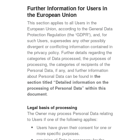
Further Information for Users in
the European Union
This section applies to all Users in the
European Union, according to the General Data
Protection Regulation (the “GDPR”), and, for
such Users, supersedes any other possibly
divergent or conflicting information contained in
the privacy policy. Further details regarding the
categories of Data processed, the purposes of
processing, the categories of recipients of the
Personal Data, if any, and further information
about Personal Data can be found in
the
section titled “Detailed information on the
processing of Personal Data” within this
document
.
Legal basis of processing
The Owner may process Personal Data relating
to Users if one of the following applies:
Users have given their consent for one or
more specific purposes.
provision of Data is necessary for the