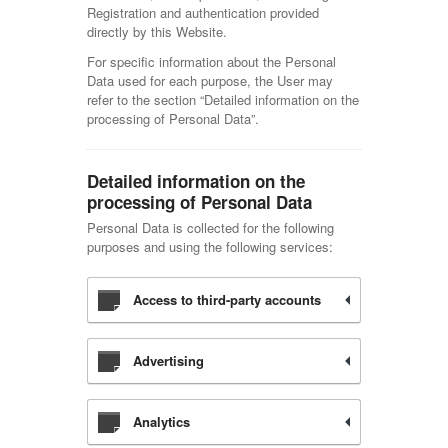
Registration and authentication provided
directly by this Website.
For specific information about the Personal
Data used for each purpose, the User may
refer to the section “Detailed information on the
processing of Personal Data”.
Detailed information on the
processing of Personal Data
Personal Data is collected for the following
purposes and using the following services:
Access to third-party accounts
Advertising
Analytics