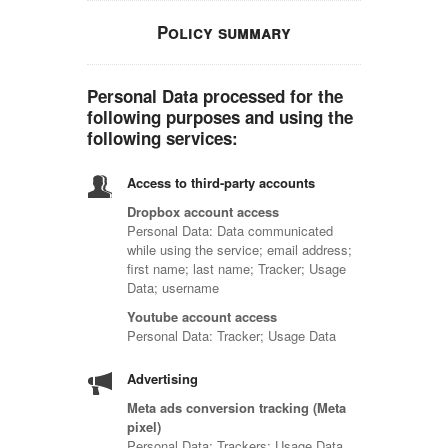
Policy summary
Personal Data processed for the
following purposes and using the
following services:
Access to third-party accounts
Dropbox account access
Personal Data: Data communicated
while using the service; email address;
first name; last name; Tracker; Usage
Data; username
Youtube account access
Personal Data: Tracker; Usage Data
Advertising
Meta ads conversion tracking (Meta
pixel)
Personal Data: Trackers; Usage Data