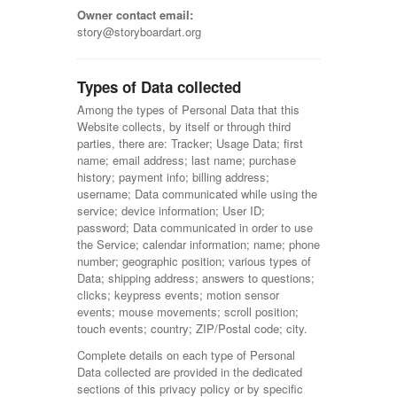
Owner contact email:
story@storyboardart.org
Types of Data collected
Among the types of Personal Data that this
Website collects, by itself or through third
parties, there are: Tracker; Usage Data; first
name; email address; last name; purchase
history; payment info; billing address;
username; Data communicated while using the
service; device information; User ID;
password; Data communicated in order to use
the Service; calendar information; name; phone
number; geographic position; various types of
Data; shipping address; answers to questions;
clicks; keypress events; motion sensor
events; mouse movements; scroll position;
touch events; country; ZIP/Postal code; city.
Complete details on each type of Personal
Data collected are provided in the dedicated
sections of this privacy policy or by specific