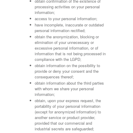
obtain confirmation of the existence of
processing activities on your personal
information;
access to your personal information;
have incomplete, inaccurate or outdated
personal information rectified;
obtain the anonymization, blocking or
elimination of your unnecessary or
excessive personal information, or of
information that is not being processed in
compliance with the LGPD;
obtain information on the possibility to
provide or deny your consent and the
consequences thereof;
obtain information about the third parties
with whom we share your personal
information;
obtain, upon your express request, the
portability of your personal information
(except for anonymized information) to
another service or product provider,
provided that our commercial and
industrial secrets are safeguarded;