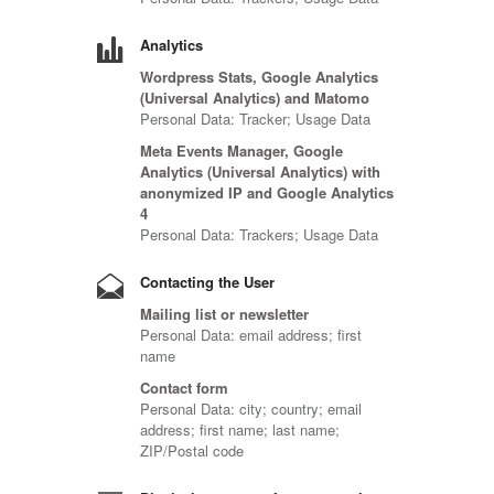
Analytics
Wordpress Stats, Google Analytics
(Universal Analytics) and Matomo
Personal Data: Tracker; Usage Data
Meta Events Manager, Google
Analytics (Universal Analytics) with
anonymized IP and Google Analytics
4
Personal Data: Trackers; Usage Data
Contacting the User
Mailing list or newsletter
Personal Data: email address; first
name
Contact form
Personal Data: city; country; email
address; first name; last name;
ZIP/Postal code