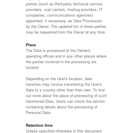
parties (such as third-party technical service
providers, mail carriers, hosting providers, IT
companies, communications agencies)
appointed, if necessary, as Data Processors
by the Owner. The updated list of these parties
may be requested from the Owner at any time.
Place
The Data is processed at the Owner's
operating offices and in any other places where
the parties involved in the processing are
located.
Depending on the User's location, data
transfers may involve transferring the User's
Data to a country other than their own. To find
out more about the place of processing of such
transferred Data, Users can check the section
containing details about the processing of
Personal Data.
Retention time
Unless specified otherwise in this document,