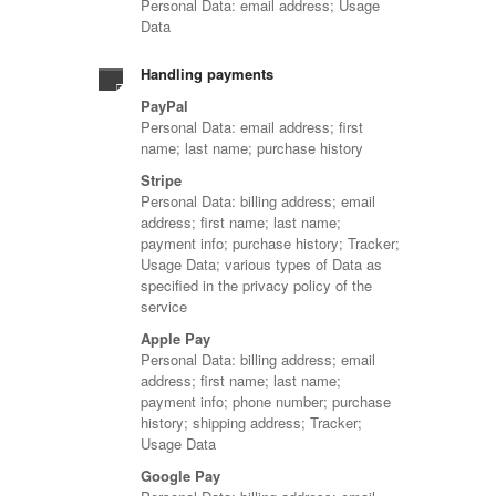
Personal Data: email address; Usage
Data
Handling payments
PayPal
Personal Data: email address; first
name; last name; purchase history
Stripe
Personal Data: billing address; email
address; first name; last name;
payment info; purchase history; Tracker;
Usage Data; various types of Data as
specified in the privacy policy of the
service
Apple Pay
Personal Data: billing address; email
address; first name; last name;
payment info; phone number; purchase
history; shipping address; Tracker;
Usage Data
Google Pay