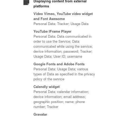
Displaying content from external
platforms
Video Vimeo, YouTube video widget
and Font Awesome
Personal Data: Tracker; Usage Data
YouTube IFrame Player
Personal Data: Data communicated in
order to use the Service; Data
communicated while using the service;
device information; password; Tracker;
Usage Data; User ID; username
Google Fonts and Adobe Fonts
Personal Data: Usage Data; various
types of Data as specified in the privacy
policy of the service
Calendly widget
Personal Data: calendar information;
device information; email address;
geographic position; name; phone
number; Tracker
Gravatar