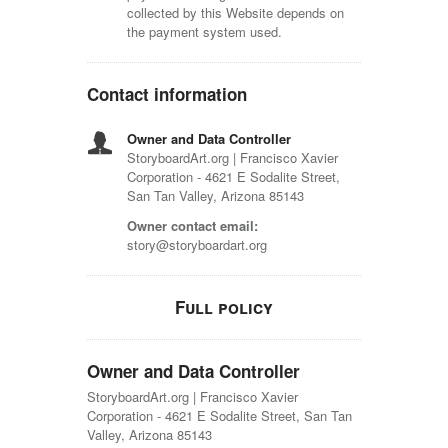
collected by this Website depends on
the payment system used.
Contact information
Owner and Data Controller
StoryboardArt.org | Francisco Xavier
Corporation - 4621 E Sodalite Street,
San Tan Valley, Arizona 85143
Owner contact email:
story@storyboardart.org
Full policy
Owner and Data Controller
StoryboardArt.org | Francisco Xavier
Corporation - 4621 E Sodalite Street, San Tan
Valley, Arizona 85143