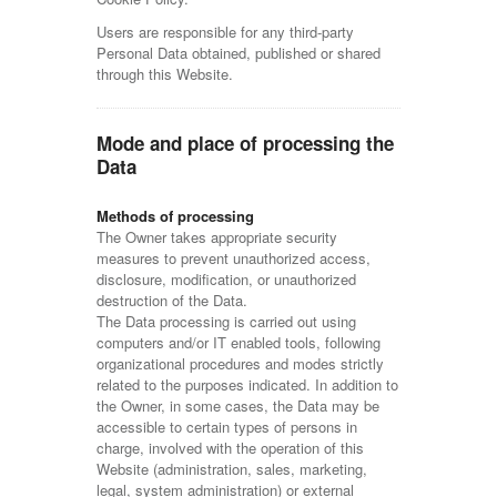
Users are responsible for any third-party
Personal Data obtained, published or shared
through this Website.
Mode and place of processing the
Data
Methods of processing
The Owner takes appropriate security
measures to prevent unauthorized access,
disclosure, modification, or unauthorized
destruction of the Data.
The Data processing is carried out using
computers and/or IT enabled tools, following
organizational procedures and modes strictly
related to the purposes indicated. In addition to
the Owner, in some cases, the Data may be
accessible to certain types of persons in
charge, involved with the operation of this
Website (administration, sales, marketing,
legal, system administration) or external