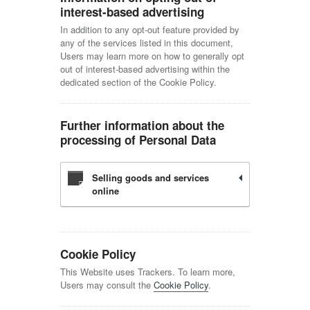
interest-based advertising
In addition to any opt-out feature provided by
any of the services listed in this document,
Users may learn more on how to generally opt
out of interest-based advertising within the
dedicated section of the Cookie Policy.
Further information about the
processing of Personal Data
Selling goods and services
online
Cookie Policy
This Website uses Trackers. To learn more,
Users may consult the
Cookie Policy
.