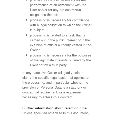
performance of an agreement with the
User and/or for any pre-contractual
obligations thereof;
processing is necessary for compliance
with a legal obligation to which the Owner
is subject;
processing is related to a task that is
carried out in the public interest or in the
exercise of official authority vested in the
Owner;
processing is necessary for the purposes
of the legitimate interests pursued by the
Owner or by a third party.
In any case, the Owner will gladly help to
clarify the specific legal basis that applies to
the processing, and in particular whether the
provision of Personal Data is a statutory or
contractual requirement, or a requirement
necessary to enter into a contract.
Further information about retention time
Unless specified otherwise in this document,