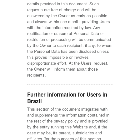
details provided in this document. Such
requests are free of charge and will be
answered by the Owner as early as possible
and always within one month, providing Users
with the information required by law. Any
rectification or erasure of Personal Data or
restriction of processing will be communicated
by the Owner to each recipient, if any, to whom
the Personal Data has been disclosed unless
this proves impossible or involves
disproportionate effort. At the Users’ request,
the Owner will inform them about those
recipients.
Further information for Users in
Brazil
This section of the document integrates with
and supplements the information contained in
the rest of the privacy policy and is provided
by the entity running this Website and, if the
case may be, its parent, subsidiaries and
affiliates (for the purposes of this section