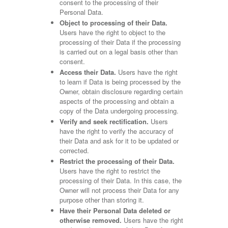
consent to the processing of their
Personal Data.
Object to processing of their Data.
Users have the right to object to the
processing of their Data if the processing
is carried out on a legal basis other than
consent.
Access their Data.
Users have the right
to learn if Data is being processed by the
Owner, obtain disclosure regarding certain
aspects of the processing and obtain a
copy of the Data undergoing processing.
Verify and seek rectification.
Users
have the right to verify the accuracy of
their Data and ask for it to be updated or
corrected.
Restrict the processing of their Data.
Users have the right to restrict the
processing of their Data. In this case, the
Owner will not process their Data for any
purpose other than storing it.
Have their Personal Data deleted or
otherwise removed.
Users have the right