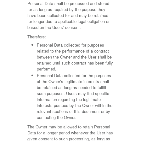
Personal Data shall be processed and stored
for as long as required by the purpose they
have been collected for and may be retained
for longer due to applicable legal obligation or
based on the Users’ consent.
Therefore:
Personal Data collected for purposes
related to the performance of a contract
between the Owner and the User shall be
retained until such contract has been fully
performed.
Personal Data collected for the purposes
of the Owner’s legitimate interests shall
be retained as long as needed to fulfill
such purposes. Users may find specific
information regarding the legitimate
interests pursued by the Owner within the
relevant sections of this document or by
contacting the Owner.
The Owner may be allowed to retain Personal
Data for a longer period whenever the User has
given consent to such processing, as long as