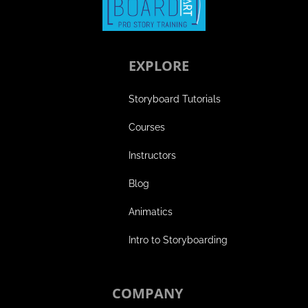
EXPLORE
Storyboard Tutorials
Courses
Instructors
Blog
Animatics
Intro to Storyboarding
COMPANY