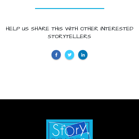
HELP US SHARE THIS WITH OTHER INTERESTED
STORYTELLERS