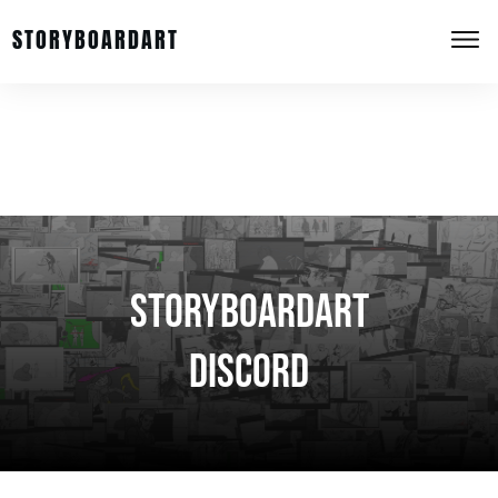
STORYBOARDART
StoryboardArt
Discord