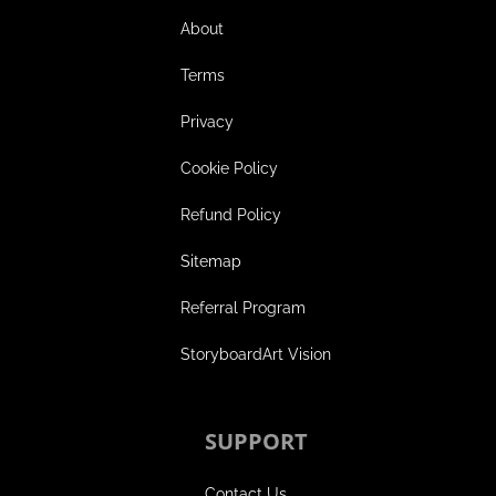
About
Terms
Privacy
Cookie Policy
Refund Policy
Sitemap
Referral Program
StoryboardArt Vision
SUPPORT
Contact Us