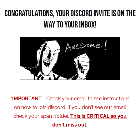
Congratulations, Your Discord invite is on the
way to your inbox!
*IMPORTANT
- Check your email to see instructions
on how to join discord. If you don't see our email
check your spam folder.
This is CRITICAL so you
don't miss out.