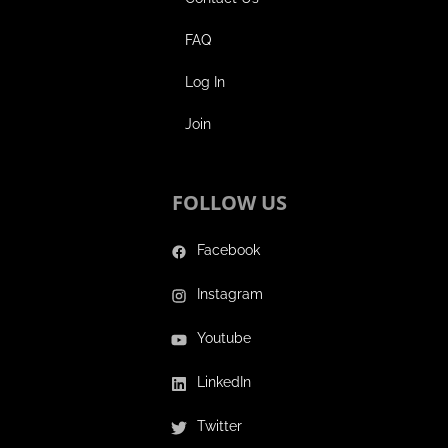
FAQ
Log In
Join
FOLLOW US
Facebook
Instagram
Youtube
LinkedIn
Twitter