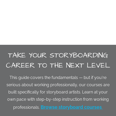
TAKE YOUR STORYBOARDING
CAREER TO THE NEXT LEVEL
This guide covers the fundamentals — but if you're
serious about working professionally, our courses are
built specifically for storyboard artists. Learn at your
own pace with step-by-step instruction from working
Browse storyboard courses
professionals.