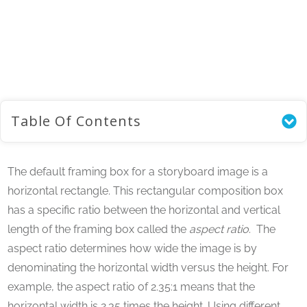
Home
/
Storyboard Tutorials
/
Using an Aspect Ratio in Your Storyboard Composition
Table Of Contents
The default framing box for a storyboard image is a
horizontal rectangle. This rectangular composition box
has a specific ratio between the horizontal and vertical
length of the framing box called the
aspect ratio
. The
aspect ratio determines how wide the image is by
denominating the horizontal width versus the height. For
example, the aspect ratio of 2.35:1 means that the
horizontal width is 2.35 times the height. Using different