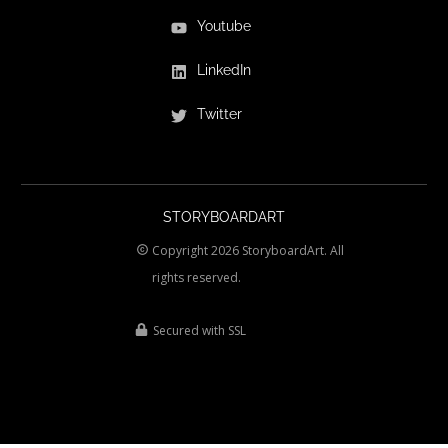
Youtube
LinkedIn
Twitter
STORYBOARDART
Copyright
2026
StoryboardArt.
All
rights reserved.
Secured with SSL