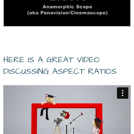
HERE IS A GREAT VIDEO
DISCUSSING ASPECT RATIOS