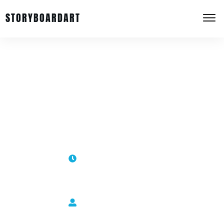
STORYBOARDART
Using an Aspect Ratio in Your
Storyboard Composition
January 10, 2013
Sergio Paez