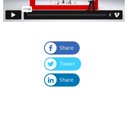
Share
Tweet
Share