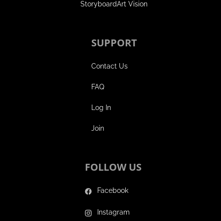
StoryboardArt Vision
SUPPORT
Contact Us
FAQ
Log In
Join
FOLLOW US
Facebook
Instagram