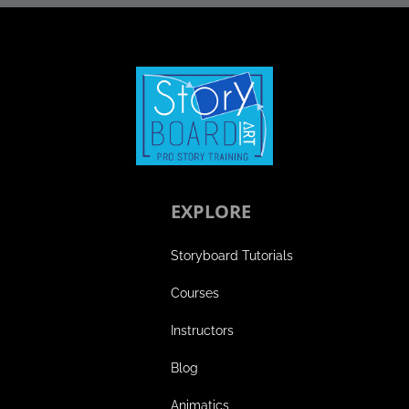
EXPLORE
Storyboard Tutorials
Courses
Instructors
Blog
Animatics