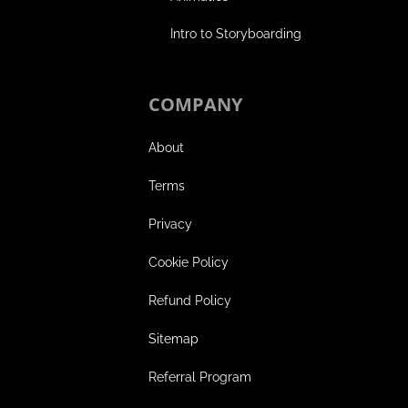
Intro to Storyboarding
COMPANY
About
Terms
Privacy
Cookie Policy
Refund Policy
Sitemap
Referral Program