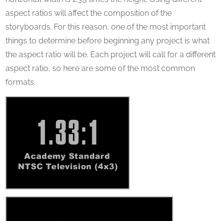
aspect ratios will affect the composition of the
storyboards. For this reason, one of the most important
things to determine before beginning any project is what
the aspect ratio will be. Each project will call for a different
aspect ratio, so here are some of the most common
formats.