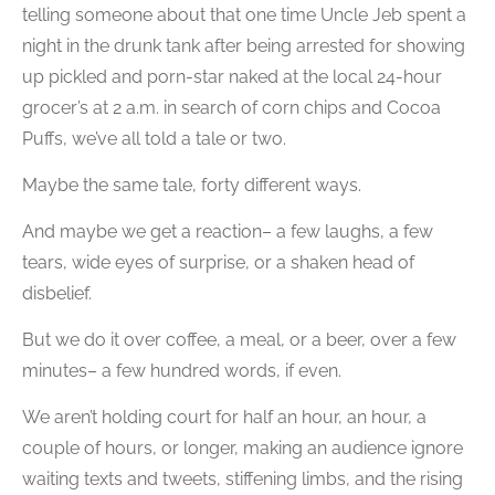
telling someone about that one time Uncle Jeb spent a
night in the drunk tank after being arrested for showing
up pickled and porn-star naked at the local 24-hour
grocer’s at 2 a.m. in search of corn chips and Cocoa
Puffs, we’ve all told a tale or two.
Maybe the same tale, forty different ways.
And maybe we get a reaction– a few laughs, a few
tears, wide eyes of surprise, or a shaken head of
disbelief.
But we do it over coffee, a meal, or a beer, over a few
minutes– a few hundred words, if even.
We aren’t holding court for half an hour, an hour, a
couple of hours, or longer, making an audience ignore
waiting texts and tweets, stiffening limbs, and the rising