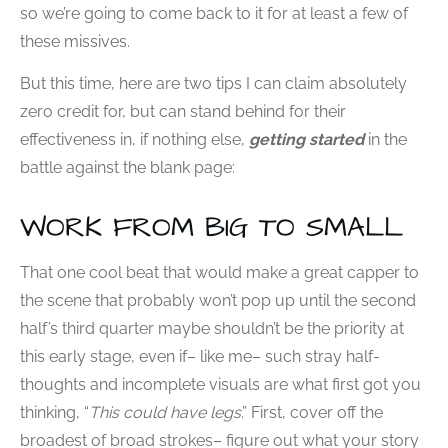
so we’re going to come back to it for at least a few of
these missives.
But this time, here are two tips I can claim absolutely
zero credit for, but can stand behind for their
effectiveness in, if nothing else,
getting started
in the
battle against the blank page:
WORK FROM BIG TO SMALL
That one cool beat that would make a great capper to
the scene that probably won’t pop up until the second
half’s third quarter maybe shouldn’t be the priority at
this early stage, even if– like me– such stray half-
thoughts and incomplete visuals are what first got you
thinking, “
This could have legs
.” First, cover off the
broadest of broad strokes– figure out what your story