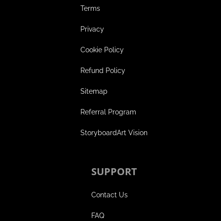
Terms
Privacy
Cookie Policy
Refund Policy
Sitemap
Referral Program
StoryboardArt Vision
SUPPORT
Contact Us
FAQ