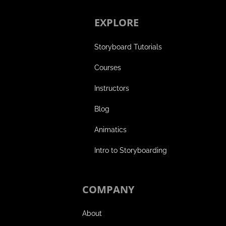
EXPLORE
Storyboard Tutorials
Courses
Instructors
Blog
Animatics
Intro to Storyboarding
COMPANY
About