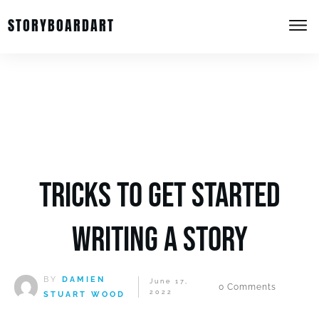
STORYBOARDART
Tricks to get started
writing a story
BY
DAMIEN
June 17,
0
Comments
2022
STUART WOOD