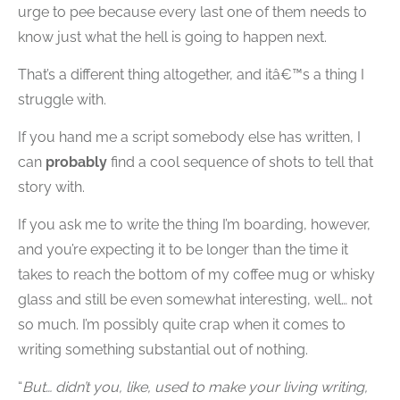
urge to pee because every last one of them needs to
know just what the hell is going to happen next.
That’s a different thing altogether, and itâ€™s a thing I
struggle with.
If you hand me a script somebody else has written, I
can
probably
find a cool sequence of shots to tell that
story with.
If you ask me to write the thing I’m boarding, however,
and you’re expecting it to be longer than the time it
takes to reach the bottom of my coffee mug or whisky
glass and still be even somewhat interesting, well… not
so much. I’m possibly quite crap when it comes to
writing something substantial out of nothing.
“
But… didn’t you, like, used to make your living writing,