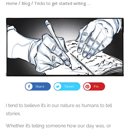
/
/
Home
Blog
Tricks to get started writing a story
Share
Tweet
Pin
I tend to believe it’s in our nature as humans to tell
stories.
Whether it’s telling someone how our day was, or