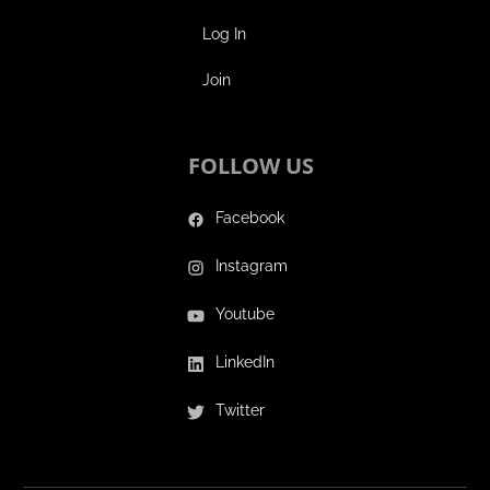
Log In
Join
FOLLOW US
Facebook
Instagram
Youtube
LinkedIn
Twitter