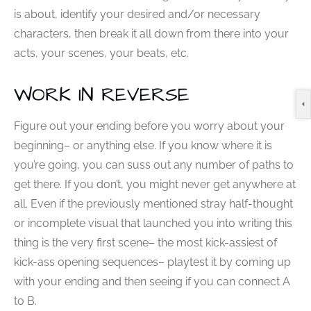
is about, identify your desired and/or necessary
characters, then break it all down from there into your
acts, your scenes, your beats, etc.
WORK IN REVERSE
Figure out your ending before you worry about your
beginning– or anything else. If you know where it is
you’re going, you can suss out any number of paths to
get there. If you don’t, you might never get anywhere at
all. Even if the previously mentioned stray half-thought
or incomplete visual that launched you into writing this
thing is the very first scene– the most kick-assiest of
kick-ass opening sequences– playtest it by coming up
with your ending and then seeing if you can connect A
to B.