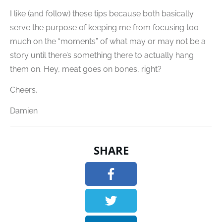
I like (and follow) these tips because both basically
serve the purpose of keeping me from focusing too
much on the “moments” of what may or may not be a
story until there’s something there to actually hang
them on. Hey, meat goes on bones, right?
Cheers,
Damien
SHARE