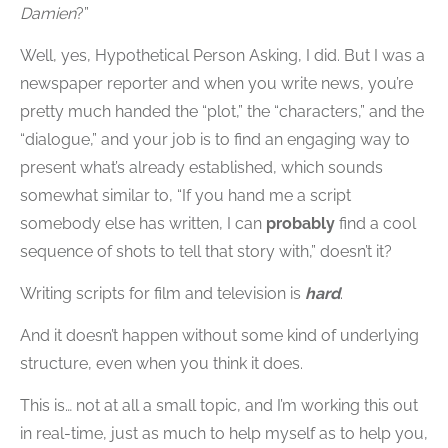
Damien
?”
Well, yes, Hypothetical Person Asking, I did. But I was a
newspaper reporter and when you write news, you’re
pretty much handed the “plot,” the “characters,” and the
“dialogue,” and your job is to find an engaging way to
present what’s already established, which sounds
somewhat similar to, “If you hand me a script
somebody else has written, I can
probably
find a cool
sequence of shots to tell that story with,” doesn’t it?
Writing scripts for film and television is
hard
.
And it doesn’t happen without some kind of underlying
structure, even when you think it does.
This is… not at all a small topic, and I’m working this out
in real-time, just as much to help myself as to help you,